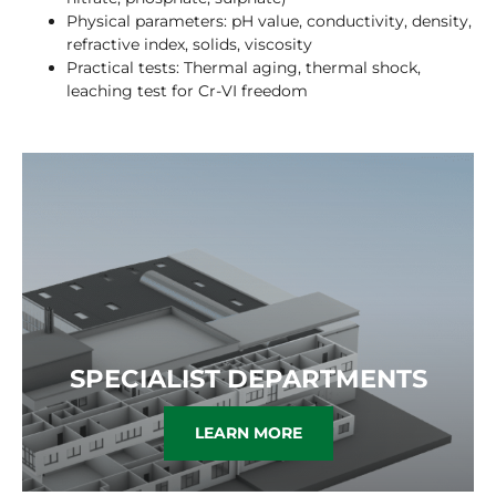
Physical parameters: pH value, conductivity, density,
refractive index, solids, viscosity
Practical tests: Thermal aging, thermal shock,
leaching test for Cr-VI freedom
SPECIALIST DEPARTMENTS
LEARN MORE