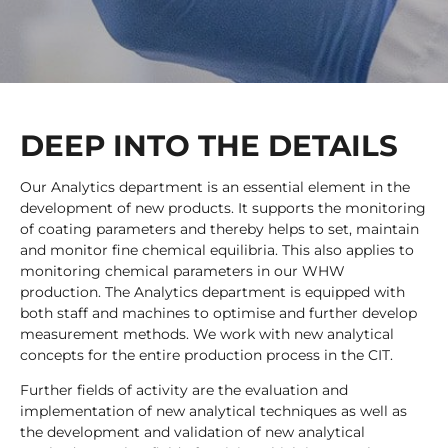
DEEP INTO THE DETAILS
Our Analytics department is an essential element in the
development of new products. It supports the monitoring
of coating parameters and thereby helps to set, maintain
and monitor fine chemical equilibria. This also applies to
monitoring chemical parameters in our WHW
production. The Analytics department is equipped with
both staff and machines to optimise and further develop
measurement methods. We work with new analytical
concepts for the entire production process in the CIT.
Further fields of activity are the evaluation and
implementation of new analytical techniques as well as
the development and validation of new analytical