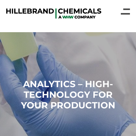
ANALYTICS – HIGH-
TECHNOLOGY FOR
YOUR PRODUCTION