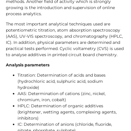
methods. Another field of activity which is strongly
growing is the introduction and supervision of online
process analytics.
The most important analytical techniques used are
potentiometric titration, atom absorption spectroscopy
(AAS), UV-VIS spectroscopy, and chromatography (HPLC,
IC). In addition, physical parameters are determined and
practical tests performed. Cyclic voltametry (CVS) is used
to analyse additives in printed circuit board chemistry.
Analysis parameters
Titration: Determination of acids and bases
(hydrochloric acid, sulphuric acid, sodium
hydroxide)
AAS: Determination of cations (zinc, nickel,
chromium, iron, cobalt)
HPLC: Determination of organic additives
(brightener, wetting agents, complexing agents,
inhibitors)
IC: Determination of anions (chloride, fluoride,
nitrate, phosphate, sulphate)