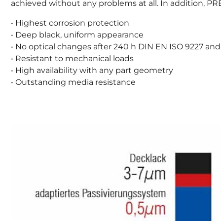
achieved without any problems at all. In addition,
• Highest corrosion protection
• Deep black, uniform appearance
• No optical changes after 240 h DIN EN ISO 9227 and
• Resistant to mechanical loads
• High availability with any part geometry
• Outstanding media resistance