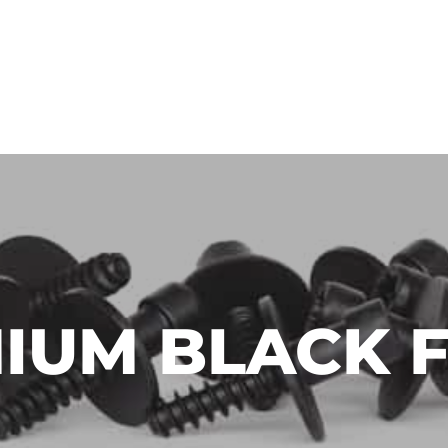
LLEBRAND CHEMICALS
WHW AKADEMIE O!
IUM BLACK F