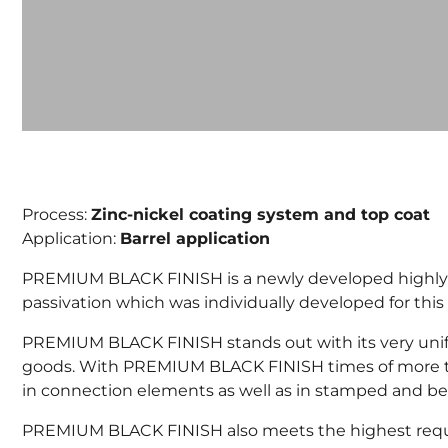
Process:
Zinc-nickel coating system and top coat
Application:
Barrel application
PREMIUM BLACK FINISH is a newly developed highly cor
passivation which was individually developed for this 
PREMIUM BLACK FINISH stands out with its very unifo
goods. With PREMIUM BLACK FINISH times of more tha
in connection elements as well as in stamped and be
PREMIUM BLACK FINISH also meets the highest require