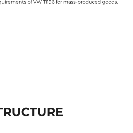
equirements of VW Tl196 for mass-produced goods.
TRUCTURE