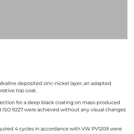
kaline deposited zinc-nickel layer, an adapted
rative top coat.
tection for a deep black coating on mass-produced
N ISO 9227 were achieved without any visual changes
equired 4 cycles in accordance with VW PV1209 were