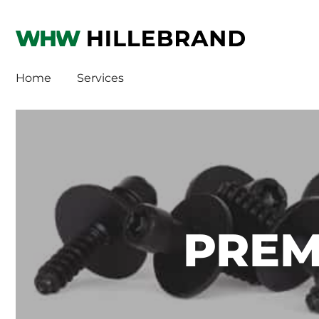
WHW
HI
Home
Services
PREM