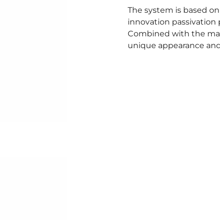
The system is based on 
innovation passivation 
Combined with the mat
unique appearance and 