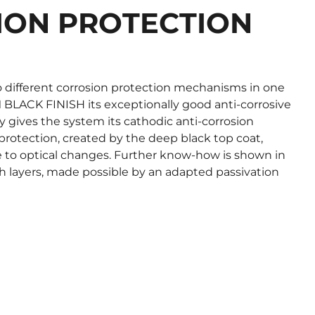
ION PROTECTION
 different corrosion protection mechanisms in one
BLACK FINISH its exceptionally good anti-corrosive
oy gives the system its cathodic anti-corrosion
 protection, created by the deep black top coat,
e to optical changes. Further know-how is shown in
h layers, made possible by an adapted passivation