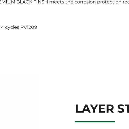
 PREMIUM BLACK FINSH meets the corrosion protection r
 4 cycles PV1209
LAYER S