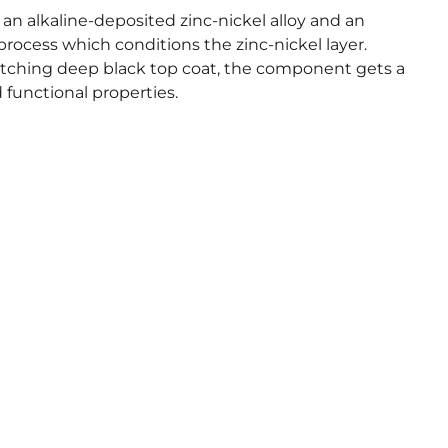
an alkaline-deposited zinc-nickel alloy and an
process which conditions the zinc-nickel layer.
ching deep black top coat, the component gets a
functional properties.