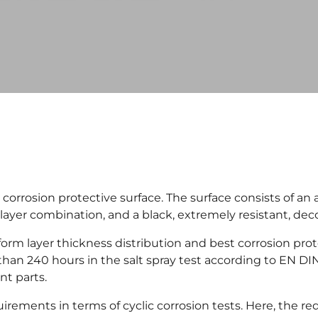
rosion protective surface. The surface consists of an al
layer combination, and a black, extremely resistant, deco
rm layer thickness distribution and best corrosion pro
n 240 hours in the salt spray test according to EN DI
nt parts.
ments in terms of cyclic corrosion tests. Here, the r