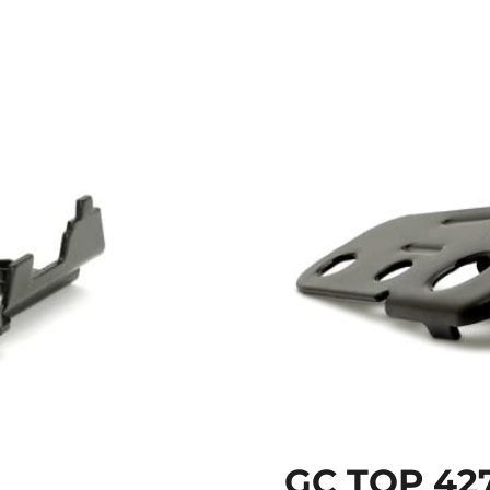
GC TOP 42