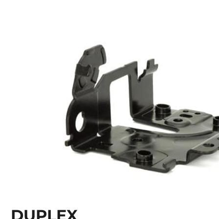
DUPLEX