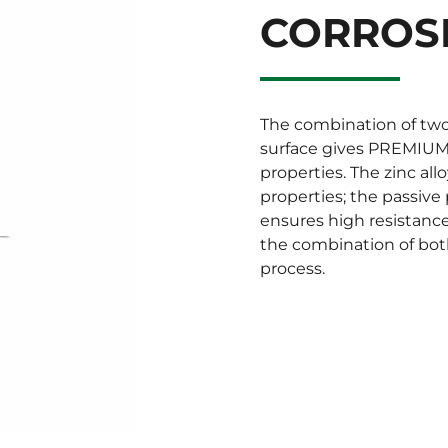
CORROS
The combination of two
surface gives PREMIUM 
properties. The zinc all
properties; the passive
ensures high resistanc
the combination of bot
process.