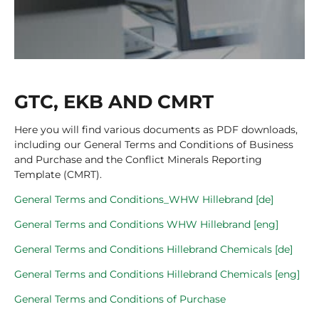
GTC, EKB AND CMRT
Here you will find various documents as PDF downloads,
including our General Terms and Conditions of Business
and Purchase and the Conflict Minerals Reporting
Template (CMRT).
General Terms and Conditions_WHW Hillebrand [de]
General Terms and Conditions WHW Hillebrand [eng]
General Terms and Conditions Hillebrand Chemicals [de]
General Terms and Conditions Hillebrand Chemicals [eng]
General Terms and Conditions of Purchase