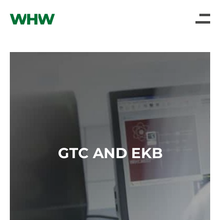
GTC AND EKB