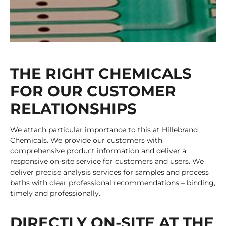
THE RIGHT CHEMICALS
FOR OUR CUSTOMER
RELATIONSHIPS
We attach particular importance to this at Hillebrand
Chemicals. We provide our customers with
comprehensive product information and deliver a
responsive on-site service for customers and users. We
deliver precise analysis services for samples and process
baths with clear professional recommendations – binding,
timely and professionally.
DIRECTLY ON-SITE AT THE