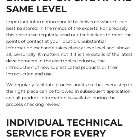
SAME LEVEL
Important information should be delivered where it can
best be stored: In the minds of the experts. For precisely
this reason we regularly send our technicians to meet the
points of contact at your location. Substantial
information exchange takes place at eye level and, above
all, personally. It matters not if it is the details of the latest
developments in the electronics industry, the
introduction of new sophisticated products or their
introduction and use.
We regularly facilitate process audits so that every step in
the right place can be followed in subsequent application
and all product information is available during the
process checking review.
INDIVIDUAL TECHNICAL
SERVICE FOR EVERY