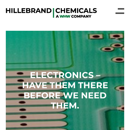
ELECTRONICS –
HAVE THEM THERE
BEFORE WE NEED
THEM.