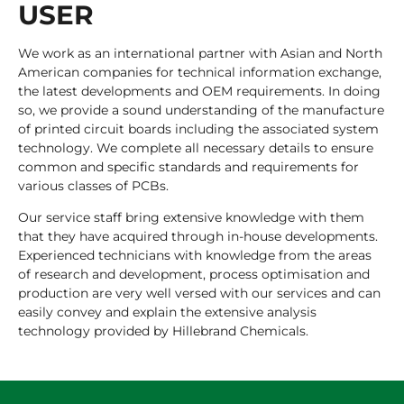
USER
We work as an international partner with Asian and North
American companies for technical information exchange,
the latest developments and OEM requirements. In doing
so, we provide a sound understanding of the manufacture
of printed circuit boards including the associated system
technology. We complete all necessary details to ensure
common and specific standards and requirements for
various classes of PCBs.
Our service staff bring extensive knowledge with them
that they have acquired through in-house developments.
Experienced technicians with knowledge from the areas
of research and development, process optimisation and
production are very well versed with our services and can
easily convey and explain the extensive analysis
technology provided by Hillebrand Chemicals.