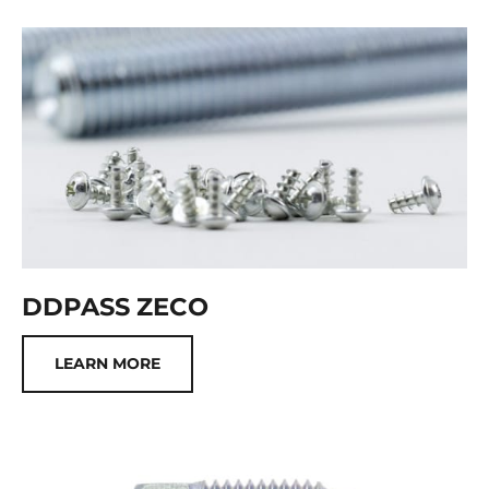
DDPASS ZECO
LEARN MORE