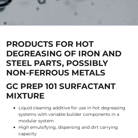
PRODUCTS FOR HOT
DEGREASING OF IRON AND
STEEL PARTS, POSSIBLY
NON-FERROUS METALS
GC PREP 101 SURFACTANT
MIXTURE
Liquid cleaning additive for use in hot degreasing
systems with variable builder components in a
modular system
High emulsifying, dispersing and dirt carrying
capacity