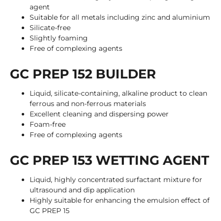
agent
Suitable for all metals including zinc and aluminium
Silicate-free
Slightly foaming
Free of complexing agents
GC PREP 152 BUILDER
Liquid, silicate-containing, alkaline product to clean
ferrous and non-ferrous materials
Excellent cleaning and dispersing power
Foam-free
Free of complexing agents
GC PREP 153 WETTING AGENT
Liquid, highly concentrated surfactant mixture for
ultrasound and dip application
Highly suitable for enhancing the emulsion effect of
GC PREP 15