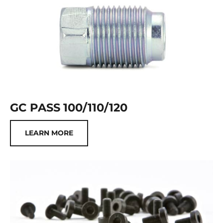
GC PASS 100/110/120
LEARN MORE