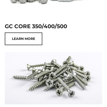
GC CORE 350/400/500
LEARN MORE