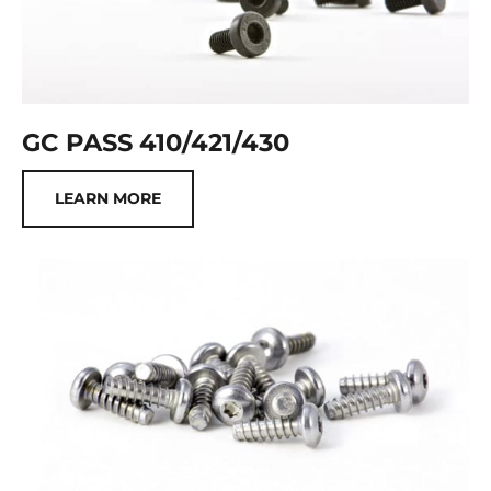
GC PASS 410/421/430
LEARN MORE