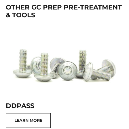
OTHER GC PREP PRE-TREATMENT
& TOOLS
DDPASS
LEARN MORE