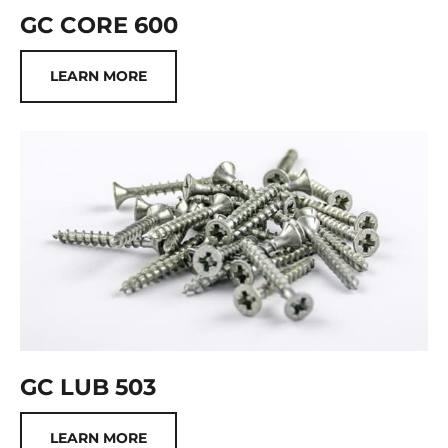
GC CORE 600
LEARN MORE
GC LUB 503
LEARN MORE