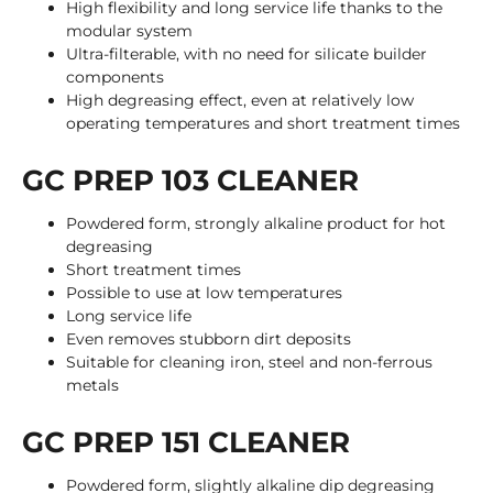
High flexibility and long service life thanks to the
modular system
Ultra-filterable, with no need for silicate builder
components
High degreasing effect, even at relatively low
operating temperatures and short treatment times
GC PREP 103 CLEANER
Powdered form, strongly alkaline product for hot
degreasing
Short treatment times
Possible to use at low temperatures
Long service life
Even removes stubborn dirt deposits
Suitable for cleaning iron, steel and non-ferrous
metals
GC PREP 151 CLEANER
Powdered form, slightly alkaline dip degreasing