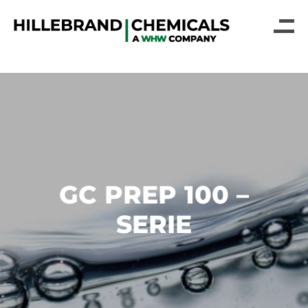
GC PREP 100 –
SERIE