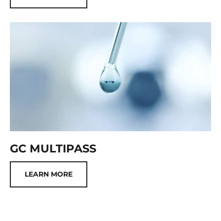
GC MULTIPASS
LEARN MORE