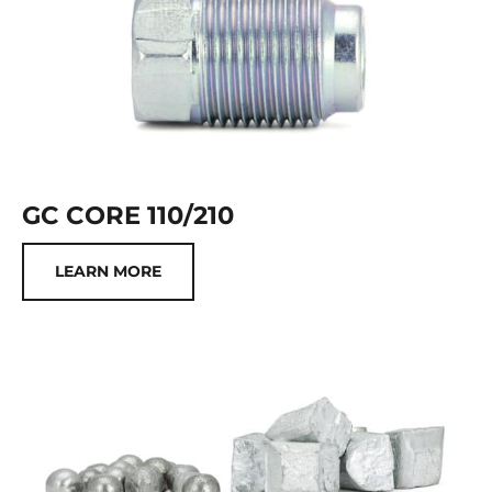
GC CORE 110/210
LEARN MORE